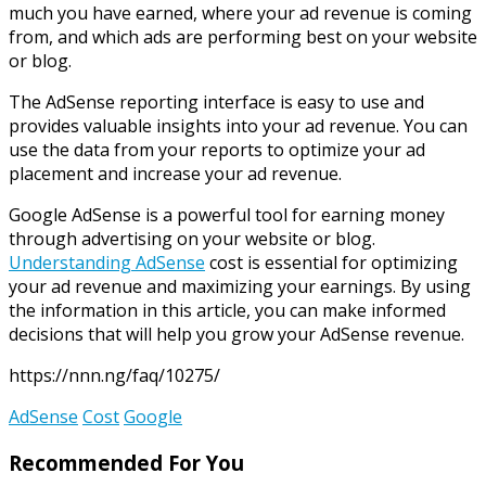
much you have earned, where your ad revenue is coming
from, and which ads are performing best on your website
or blog.
The AdSense reporting interface is easy to use and
provides valuable insights into your ad revenue. You can
use the data from your reports to optimize your ad
placement and increase your ad revenue.
Google AdSense is a powerful tool for earning money
through advertising on your website or blog.
Understanding AdSense
cost is essential for optimizing
your ad revenue and maximizing your earnings. By using
the information in this article, you can make informed
decisions that will help you grow your AdSense revenue.
https://nnn.ng/faq/10275/
AdSense
Cost
Google
Recommended For You