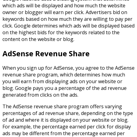
which ads will be displayed and how much the website
owner or blogger will earn per click. Advertisers bid on
keywords based on how much they are willing to pay per
click. Google determines which ads will be displayed based
on the highest bids for the keywords related to the
content on the website or blog.
AdSense Revenue Share
When you sign up for AdSense, you agree to the AdSense
revenue share program, which determines how much
you will earn from displaying ads on your website or
blog. Google pays you a percentage of the ad revenue
generated from clicks on the ads.
The AdSense revenue share program offers varying
percentages of ad revenue share, depending on the type
of ad and where it is displayed on your website or blog.
For example, the percentage earned per click for display
ads may be different from the percentage earned per