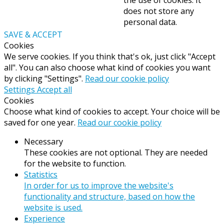
does not store any
personal data.
SAVE & ACCEPT
Cookies
We serve cookies. If you think that's ok, just click "Accept
all". You can also choose what kind of cookies you want
by clicking "Settings".
Read our cookie policy
Settings
Accept all
Cookies
Choose what kind of cookies to accept. Your choice will be
saved for one year.
Read our cookie policy
Necessary
These cookies are not optional. They are needed
for the website to function.
Statistics
In order for us to improve the website's
functionality and structure, based on how the
website is used.
Experience