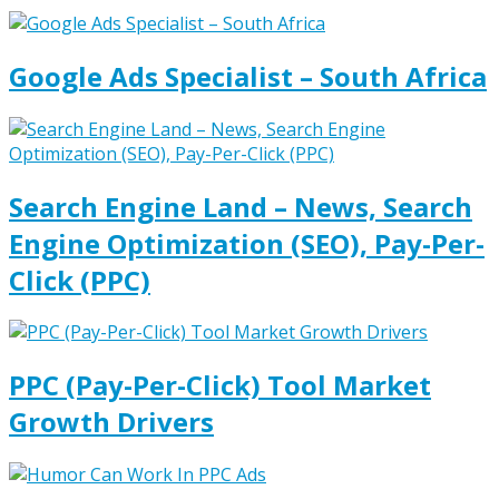
Google Ads Specialist – South Africa
Search Engine Land – News, Search
Engine Optimization (SEO), Pay-Per-
Click (PPC)
PPC (Pay-Per-Click) Tool Market
Growth Drivers