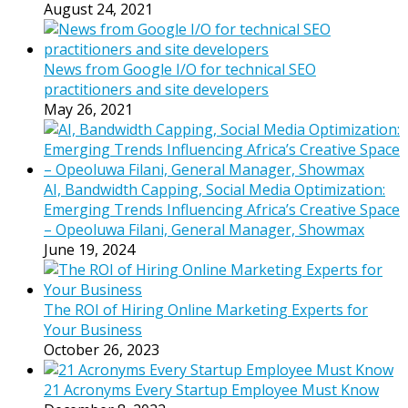
August 24, 2021
News from Google I/O for technical SEO
practitioners and site developers
May 26, 2021
AI, Bandwidth Capping, Social Media Optimization:
Emerging Trends Influencing Africa’s Creative Space
– Opeoluwa Filani, General Manager, Showmax
June 19, 2024
The ROI of Hiring Online Marketing Experts for
Your Business
October 26, 2023
21 Acronyms Every Startup Employee Must Know