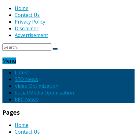
Home
Contact Us
Privacy Policy
Disclaimer
Advertisement
Menu
Latest
SEO News
Video Optimization
Social Media Optimization
PPC News
Pages
Home
Contact Us