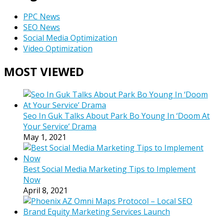
PPC News
SEO News
Social Media Optimization
Video Optimization
MOST VIEWED
Seo In Guk Talks About Park Bo Young In ‘Doom At
Your Service’ Drama
May 1, 2021
Best Social Media Marketing Tips to Implement
Now
April 8, 2021