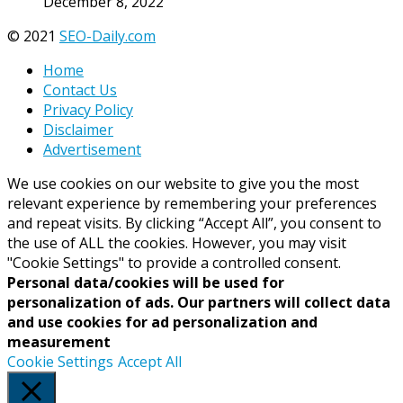
December 8, 2022
© 2021
SEO-Daily.com
Home
Contact Us
Privacy Policy
Disclaimer
Advertisement
We use cookies on our website to give you the most
relevant experience by remembering your preferences
and repeat visits. By clicking “Accept All”, you consent to
the use of ALL the cookies. However, you may visit
"Cookie Settings" to provide a controlled consent.
Personal data/cookies will be used for
personalization of ads. Our partners will collect data
and use cookies for ad personalization and
measurement
Cookie Settings
Accept All