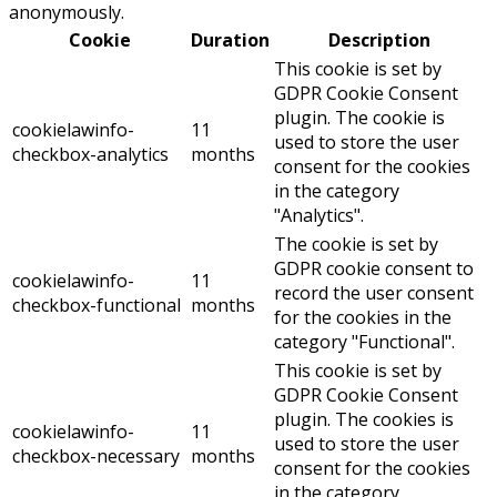
anonymously.
Cookie
Duration
Description
This cookie is set by
GDPR Cookie Consent
plugin. The cookie is
cookielawinfo-
11
used to store the user
checkbox-analytics
months
consent for the cookies
in the category
"Analytics".
The cookie is set by
GDPR cookie consent to
cookielawinfo-
11
record the user consent
checkbox-functional
months
for the cookies in the
category "Functional".
This cookie is set by
GDPR Cookie Consent
plugin. The cookies is
cookielawinfo-
11
used to store the user
checkbox-necessary
months
consent for the cookies
in the category