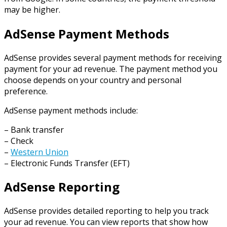
may be higher.
AdSense Payment Methods
AdSense provides several payment methods for receiving
payment for your ad revenue. The payment method you
choose depends on your country and personal
preference.
AdSense payment methods include:
– Bank transfer
– Check
–
Western Union
– Electronic Funds Transfer (EFT)
AdSense Reporting
AdSense provides detailed reporting to help you track
your ad revenue. You can view reports that show how