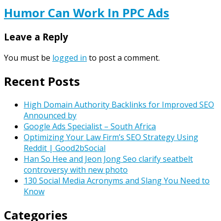
Humor Can Work In PPC Ads
Leave a Reply
You must be
logged in
to post a comment.
Recent Posts
High Domain Authority Backlinks for Improved SEO
Announced by
Google Ads Specialist – South Africa
Optimizing Your Law Firm’s SEO Strategy Using
Reddit | Good2bSocial
Han So Hee and Jeon Jong Seo clarify seatbelt
controversy with new photo
130 Social Media Acronyms and Slang You Need to
Know
Categories