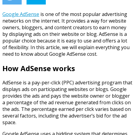
Google AdSense
i
s one of the most popular advertising
networks on the internet. It provides a way for website
owners, bloggers, and content creators to earn money
by displaying ads on their website or blog. AdSense is a
popular choice because it is easy to use and offers a lot
of flexibility. In this article, we will explain everything you
need to know about Google AdSense cost.
How AdSense works
AdSense is a pay-per-click (PPC) advertising program that
displays ads on participating websites or blogs. Google
provides the ads and pays the website owner or blogger
a percentage of the ad revenue generated from clicks on
the ads. The percentage earned per click varies based on
several factors, including the advertiser’s bid for the ad
space.
Google AdSense uses a bidding system that determines