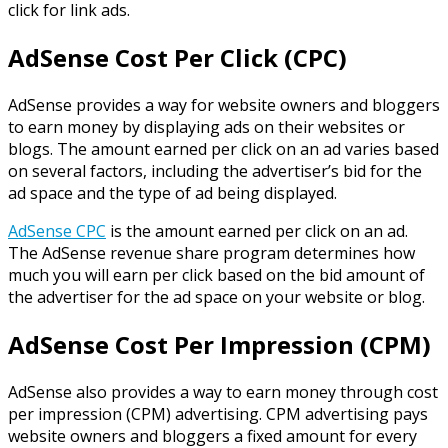
click for link ads.
AdSense Cost Per Click (CPC)
AdSense provides a way for website owners and bloggers
to earn money by displaying ads on their websites or
blogs. The amount earned per click on an ad varies based
on several factors, including the advertiser’s bid for the
ad space and the type of ad being displayed.
AdSense CPC
is the amount earned per click on an ad.
The AdSense revenue share program determines how
much you will earn per click based on the bid amount of
the advertiser for the ad space on your website or blog.
AdSense Cost Per Impression (CPM)
AdSense also provides a way to earn money through cost
per impression (CPM) advertising. CPM advertising pays
website owners and bloggers a fixed amount for every