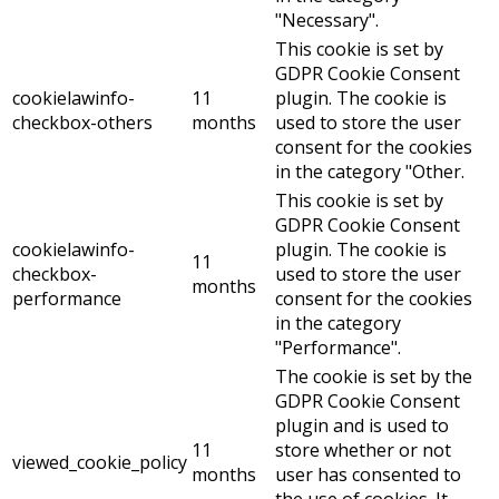
"Necessary".
This cookie is set by
GDPR Cookie Consent
cookielawinfo-
11
plugin. The cookie is
checkbox-others
months
used to store the user
consent for the cookies
in the category "Other.
This cookie is set by
GDPR Cookie Consent
cookielawinfo-
plugin. The cookie is
11
checkbox-
used to store the user
months
performance
consent for the cookies
in the category
"Performance".
The cookie is set by the
GDPR Cookie Consent
plugin and is used to
11
store whether or not
viewed_cookie_policy
months
user has consented to
the use of cookies. It