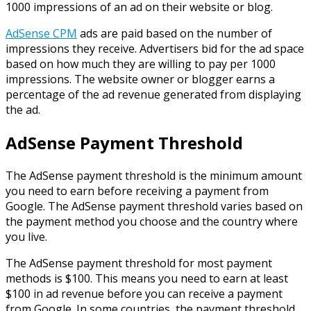
1000 impressions of an ad on their website or blog.
AdSense CPM
ads are paid based on the number of
impressions they receive. Advertisers bid for the ad space
based on how much they are willing to pay per 1000
impressions. The website owner or blogger earns a
percentage of the ad revenue generated from displaying
the ad.
AdSense Payment Threshold
The AdSense payment threshold is the minimum amount
you need to earn before receiving a payment from
Google. The AdSense payment threshold varies based on
the payment method you choose and the country where
you live.
The AdSense payment threshold for most payment
methods is $100. This means you need to earn at least
$100 in ad revenue before you can receive a payment
from Google. In some countries, the payment threshold