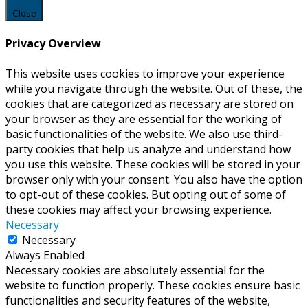
Close
Privacy Overview
This website uses cookies to improve your experience
while you navigate through the website. Out of these, the
cookies that are categorized as necessary are stored on
your browser as they are essential for the working of
basic functionalities of the website. We also use third-
party cookies that help us analyze and understand how
you use this website. These cookies will be stored in your
browser only with your consent. You also have the option
to opt-out of these cookies. But opting out of some of
these cookies may affect your browsing experience.
Necessary
Necessary
Always Enabled
Necessary cookies are absolutely essential for the
website to function properly. These cookies ensure basic
functionalities and security features of the website,