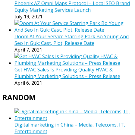
Phoenix AZ Omni Maps Protocol – Local SEO Brand
Equity Marketing Services Launch
July 19, 2021
Doom At Your Service Starring Park Bo Young And
Seo In Guk: Cast, Plot, Release Date
April 7, 2021
Get HVAC Sales Is Providing Quality HVAC &
Plumbing Marketing Solutions – Press Release
April 6, 2021
RANDOM
Digital marketing in China – Media, Telecoms, IT,
Entertainment