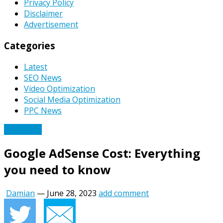
Privacy Policy
Disclaimer
Advertisement
Categories
Latest
SEO News
Video Optimization
Social Media Optimization
PPC News
PPC News
Google AdSense Cost: Everything
you need to know
Damian
—
June 28, 2023
add comment