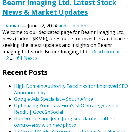
Beamr Imaging Ltd. Latest Stock
News & Market Updates
Damian
—
June 22, 2024
add comment
Welcome to our dedicated page for Beamr Imaging Ltd.
news (Ticker: $BMR), a resource for investors and traders
seeking the latest updates and insights on Beamr
Imaging Ltd. stock. Beamr Imaging Ltd....
Read more »
Posts
1
2
…
161
Next »
pagination
Recent Posts
High Domain Authority Backlinks for Improved SEO
Announced by
Google Ads Specialist – South Africa
Optimizing Your Law Firm’s SEO Strategy Using
Reddit | Good2bSocial
Han So Hee and Jeon Jong Seo clarify seatbelt
controversy with new photo
130 Social Media Acronyms and Slang You Need to