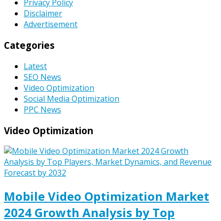
Privacy Policy
Disclaimer
Advertisement
Categories
Latest
SEO News
Video Optimization
Social Media Optimization
PPC News
Video Optimization
Mobile Video Optimization Market
2024 Growth Analysis by Top