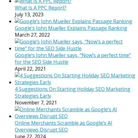
What Is A PPC Report?
July 13, 2023
Google’s John Mueller Explains Passage Ranking
March 27, 2022
Google’s John Mueller says, “Now’s a perfect time”
for the SEO Side Hustle
April 22, 2021
4 Suggestions On Starting Holiday SEO Marketing
Strategies Early
November 7, 2021
Online Merchants Scramble as Google’s AI
Overviews Disrupt SEO
June 22, 2024