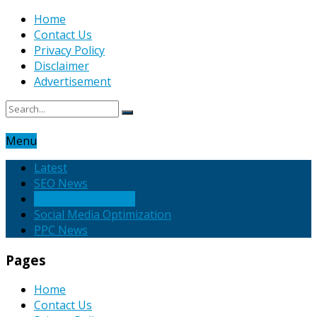
Home
Contact Us
Privacy Policy
Disclaimer
Advertisement
Menu
Latest
SEO News
Video Optimization
Social Media Optimization
PPC News
Pages
Home
Contact Us