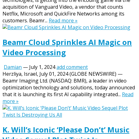
technologies, is getting into the encoding game via the
acquisition of Vanguard Video, a vendor that counts
Netflix, Microsoft and QuickFire Networks among its
customers. Beamr...
Read more »
Beamr Cloud Sprinkles AI Magic on
Video Processing
Damian
—
July 1, 2024
add comment
Herzliya, Israel, July 01, 2024 (GLOBE NEWSWIRE) —
Beamr Imaging Ltd. (NASDAQ: BMR), a leader in video
optimization technology and solutions, today announced
that it is launching its first AI capability integrated...
Read
more »
K. Will’s Iconic ‘Please Don’t’ Music