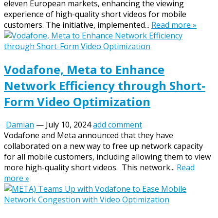
eleven European markets, enhancing the viewing
experience of high-quality short videos for mobile
customers. The initiative, implemented...
Read more »
Vodafone, Meta to Enhance
Network Efficiency through Short-
Form Video Optimization
Damian
—
July 10, 2024
add comment
Vodafone and Meta announced that they have
collaborated on a new way to free up network capacity
for all mobile customers, including allowing them to view
more high-quality short videos. This network...
Read
more »