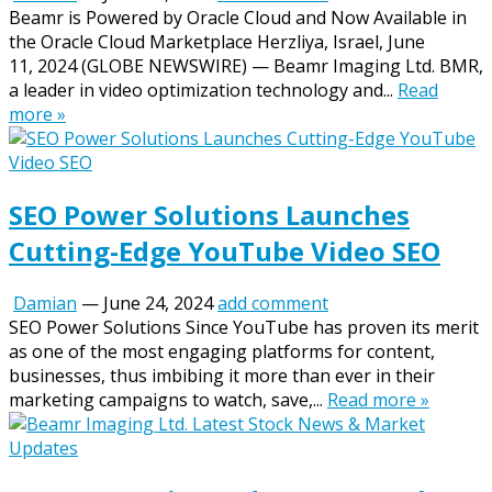
Beamr is Powered by Oracle Cloud and Now Available in
the Oracle Cloud Marketplace Herzliya, Israel, June
11, 2024 (GLOBE NEWSWIRE) — Beamr Imaging Ltd. BMR,
a leader in video optimization technology and...
Read
more »
SEO Power Solutions Launches
Cutting-Edge YouTube Video SEO
Damian
—
June 24, 2024
add comment
SEO Power Solutions Since YouTube has proven its merit
as one of the most engaging platforms for content,
businesses, thus imbibing it more than ever in their
marketing campaigns to watch, save,...
Read more »