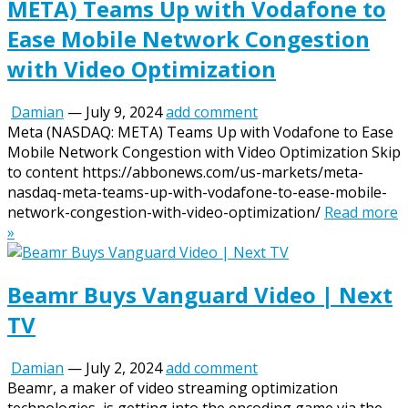
META) Teams Up with Vodafone to
Ease Mobile Network Congestion
with Video Optimization
Damian
—
July 9, 2024
add comment
Meta (NASDAQ: META) Teams Up with Vodafone to Ease
Mobile Network Congestion with Video Optimization Skip
to content https://abbonews.com/us-markets/meta-
nasdaq-meta-teams-up-with-vodafone-to-ease-mobile-
network-congestion-with-video-optimization/
Read more
»
Beamr Buys Vanguard Video | Next
TV
Damian
—
July 2, 2024
add comment
Beamr, a maker of video streaming optimization