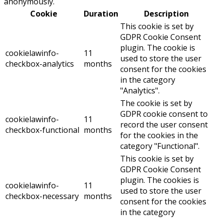
anonymously.
Cookie
Duration
Description
This cookie is set by
GDPR Cookie Consent
plugin. The cookie is
cookielawinfo-
11
used to store the user
checkbox-analytics
months
consent for the cookies
in the category
"Analytics".
The cookie is set by
GDPR cookie consent to
cookielawinfo-
11
record the user consent
checkbox-functional
months
for the cookies in the
category "Functional".
This cookie is set by
GDPR Cookie Consent
plugin. The cookies is
cookielawinfo-
11
used to store the user
checkbox-necessary
months
consent for the cookies
in the category