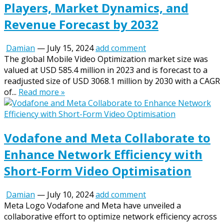
Players, Market Dynamics, and
Revenue Forecast by 2032
Damian
—
July 15, 2024
add comment
The global Mobile Video Optimization market size was
valued at USD 585.4 million in 2023 and is forecast to a
readjusted size of USD 3068.1 million by 2030 with a CAGR
of...
Read more »
Vodafone and Meta Collaborate to
Enhance Network Efficiency with
Short-Form Video Optimisation
Damian
—
July 10, 2024
add comment
Meta Logo Vodafone and Meta have unveiled a
collaborative effort to optimize network efficiency across