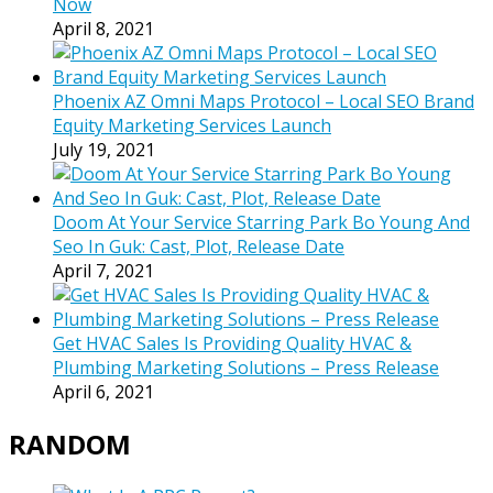
Now
April 8, 2021
Phoenix AZ Omni Maps Protocol – Local SEO Brand
Equity Marketing Services Launch
July 19, 2021
Doom At Your Service Starring Park Bo Young And
Seo In Guk: Cast, Plot, Release Date
April 7, 2021
Get HVAC Sales Is Providing Quality HVAC &
Plumbing Marketing Solutions – Press Release
April 6, 2021
RANDOM