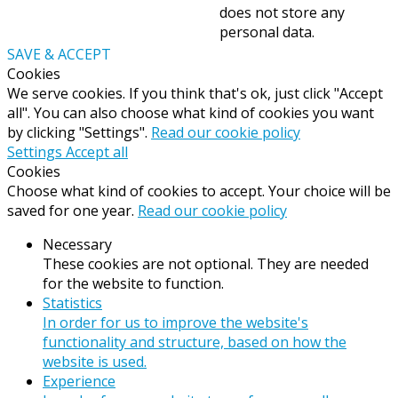
does not store any
personal data.
SAVE & ACCEPT
Cookies
We serve cookies. If you think that's ok, just click "Accept
all". You can also choose what kind of cookies you want
by clicking "Settings".
Read our cookie policy
Settings
Accept all
Cookies
Choose what kind of cookies to accept. Your choice will be
saved for one year.
Read our cookie policy
Necessary
These cookies are not optional. They are needed
for the website to function.
Statistics
In order for us to improve the website's
functionality and structure, based on how the
website is used.
Experience