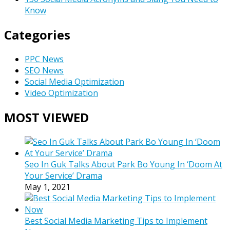
Know
Categories
PPC News
SEO News
Social Media Optimization
Video Optimization
MOST VIEWED
Seo In Guk Talks About Park Bo Young In ‘Doom At
Your Service’ Drama
May 1, 2021
Best Social Media Marketing Tips to Implement