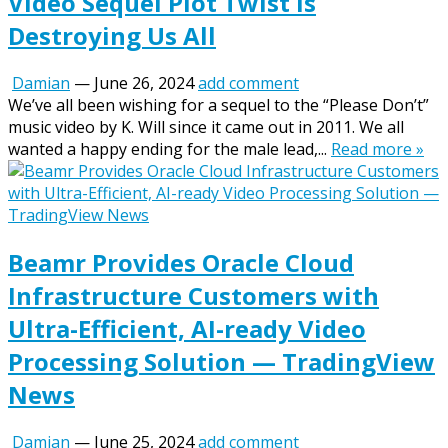
Video Sequel Plot Twist Is
Destroying Us All
Damian
—
June 26, 2024
add comment
We’ve all been wishing for a sequel to the “Please Don’t”
music video by K. Will since it came out in 2011. We all
wanted a happy ending for the male lead,...
Read more »
Beamr Provides Oracle Cloud
Infrastructure Customers with
Ultra-Efficient, AI-ready Video
Processing Solution — TradingView
News
Damian
—
June 25, 2024
add comment