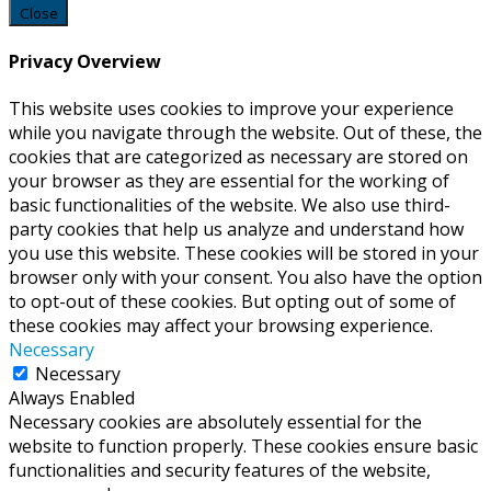
Close
Privacy Overview
This website uses cookies to improve your experience
while you navigate through the website. Out of these, the
cookies that are categorized as necessary are stored on
your browser as they are essential for the working of
basic functionalities of the website. We also use third-
party cookies that help us analyze and understand how
you use this website. These cookies will be stored in your
browser only with your consent. You also have the option
to opt-out of these cookies. But opting out of some of
these cookies may affect your browsing experience.
Necessary
Necessary
Always Enabled
Necessary cookies are absolutely essential for the
website to function properly. These cookies ensure basic
functionalities and security features of the website,