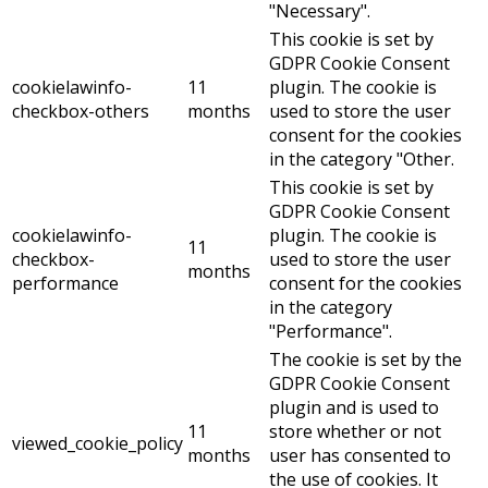
"Necessary".
This cookie is set by
GDPR Cookie Consent
cookielawinfo-
11
plugin. The cookie is
checkbox-others
months
used to store the user
consent for the cookies
in the category "Other.
This cookie is set by
GDPR Cookie Consent
cookielawinfo-
plugin. The cookie is
11
checkbox-
used to store the user
months
performance
consent for the cookies
in the category
"Performance".
The cookie is set by the
GDPR Cookie Consent
plugin and is used to
11
store whether or not
viewed_cookie_policy
months
user has consented to
the use of cookies. It