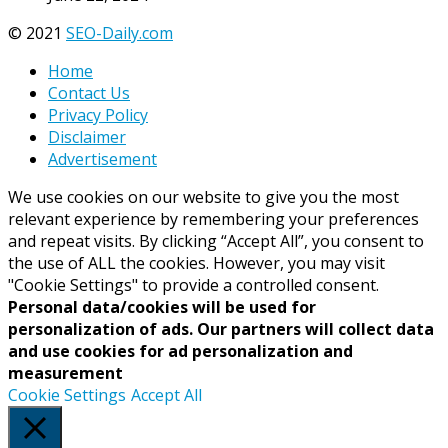
© 2021
SEO-Daily.com
Home
Contact Us
Privacy Policy
Disclaimer
Advertisement
We use cookies on our website to give you the most
relevant experience by remembering your preferences
and repeat visits. By clicking “Accept All”, you consent to
the use of ALL the cookies. However, you may visit
"Cookie Settings" to provide a controlled consent.
Personal data/cookies will be used for
personalization of ads. Our partners will collect data
and use cookies for ad personalization and
measurement
Cookie Settings
Accept All