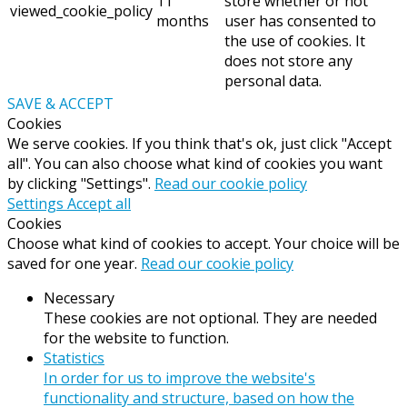
11
store whether or not
viewed_cookie_policy
months
user has consented to
the use of cookies. It
does not store any
personal data.
SAVE & ACCEPT
Cookies
We serve cookies. If you think that's ok, just click "Accept
all". You can also choose what kind of cookies you want
by clicking "Settings".
Read our cookie policy
Settings
Accept all
Cookies
Choose what kind of cookies to accept. Your choice will be
saved for one year.
Read our cookie policy
Necessary
These cookies are not optional. They are needed
for the website to function.
Statistics
In order for us to improve the website's
functionality and structure, based on how the