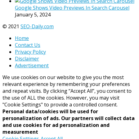
Google Shows Video Previews In Search Carousel
January 5, 2024
© 2021
SEO-Daily.com
Home
Contact Us
Privacy Policy
Disclaimer
Advertisement
We use cookies on our website to give you the most
relevant experience by remembering your preferences
and repeat visits. By clicking “Accept All”, you consent to
the use of ALL the cookies. However, you may visit
"Cookie Settings" to provide a controlled consent.
Personal data/cookies will be used for
personalization of ads. Our partners will collect data
and use cookies for ad personalization and
measurement
Cookie Settings
Accept All