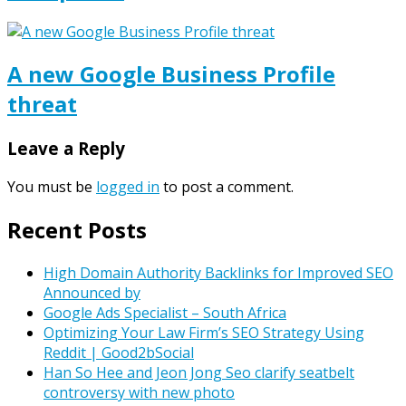
A new Google Business Profile
threat
Leave a Reply
You must be
logged in
to post a comment.
Recent Posts
High Domain Authority Backlinks for Improved SEO
Announced by
Google Ads Specialist – South Africa
Optimizing Your Law Firm’s SEO Strategy Using
Reddit | Good2bSocial
Han So Hee and Jeon Jong Seo clarify seatbelt
controversy with new photo