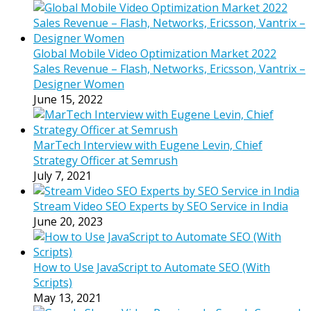
Global Mobile Video Optimization Market 2022
Sales Revenue – Flash, Networks, Ericsson, Vantrix –
Designer Women
June 15, 2022
MarTech Interview with Eugene Levin, Chief
Strategy Officer at Semrush
July 7, 2021
Stream Video SEO Experts by SEO Service in India
June 20, 2023
How to Use JavaScript to Automate SEO (With
Scripts)
May 13, 2021