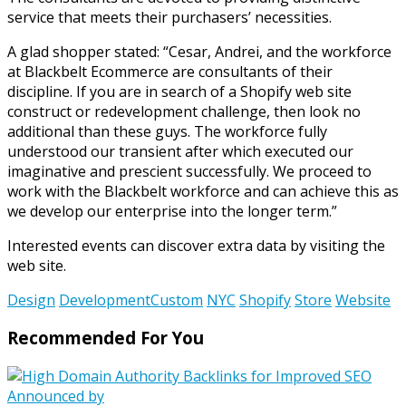
service that meets their purchasers’ necessities.
A glad shopper stated: “Cesar, Andrei, and the workforce
at Blackbelt Ecommerce are consultants of their
discipline. If you are in search of a Shopify web site
construct or redevelopment challenge, then look no
additional than these guys. The workforce fully
understood our transient after which executed our
imaginative and prescient successfully. We proceed to
work with the Blackbelt workforce and can achieve this as
we develop our enterprise into the longer term.”
Interested events can discover extra data by visiting the
web site.
Design
DevelopmentCustom
NYC
Shopify
Store
Website
Recommended For You