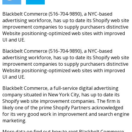
Blackbelt Commerce (516-704-9890), a NYC-based
advertising workforce, has up to date its Shopify web site
improvement companies to supply purchasers distinctive
Website positioning-optimized web sites with improved
UI and UE.
Blackbelt Commerce (516-704-9890), a NYC-based
advertising workforce, has up to date its Shopify web site
improvement companies to supply purchasers distinctive
Website positioning-optimized web sites with improved
UI and UE.
Blackbelt Commerce, a full-service digital advertising
company situated in New York City, has up to date its
Shopify web site improvement companies. The firm is
likely one of the prime Shopify Partners acknowledged
for its very good work in improvement and search engine
marketing.
More data on find out how to rent Blackbelt Commerce