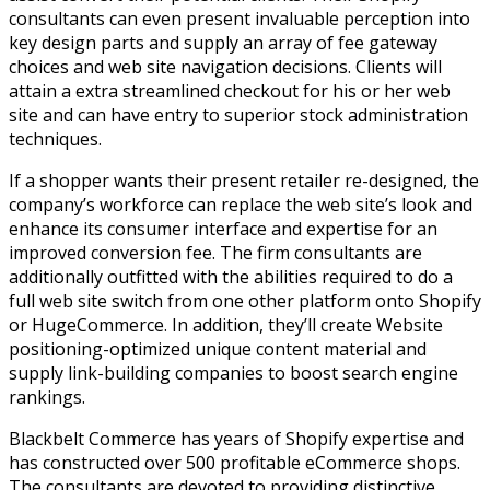
consultants can even present invaluable perception into
key design parts and supply an array of fee gateway
choices and web site navigation decisions. Clients will
attain a extra streamlined checkout for his or her web
site and can have entry to superior stock administration
techniques.
If a shopper wants their present retailer re-designed, the
company’s workforce can replace the web site’s look and
enhance its consumer interface and expertise for an
improved conversion fee. The firm consultants are
additionally outfitted with the abilities required to do a
full web site switch from one other platform onto Shopify
or HugeCommerce. In addition, they’ll create Website
positioning-optimized unique content material and
supply link-building companies to boost search engine
rankings.
Blackbelt Commerce has years of Shopify expertise and
has constructed over 500 profitable eCommerce shops.
The consultants are devoted to providing distinctive