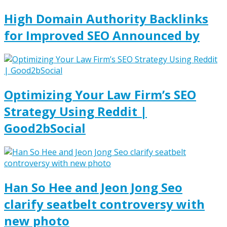
High Domain Authority Backlinks
for Improved SEO Announced by
Optimizing Your Law Firm’s SEO
Strategy Using Reddit |
Good2bSocial
Han So Hee and Jeon Jong Seo
clarify seatbelt controversy with
new photo