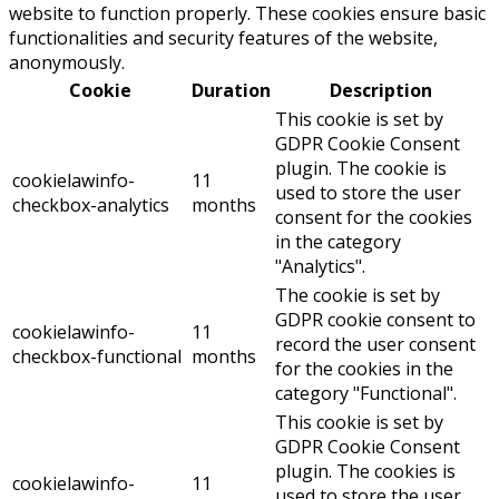
website to function properly. These cookies ensure basic
functionalities and security features of the website,
anonymously.
Cookie
Duration
Description
This cookie is set by
GDPR Cookie Consent
plugin. The cookie is
cookielawinfo-
11
used to store the user
checkbox-analytics
months
consent for the cookies
in the category
"Analytics".
The cookie is set by
GDPR cookie consent to
cookielawinfo-
11
record the user consent
checkbox-functional
months
for the cookies in the
category "Functional".
This cookie is set by
GDPR Cookie Consent
plugin. The cookies is
cookielawinfo-
11
used to store the user