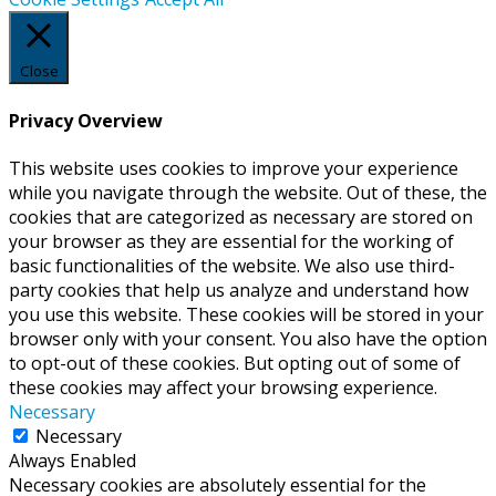
Close
Privacy Overview
This website uses cookies to improve your experience
while you navigate through the website. Out of these, the
cookies that are categorized as necessary are stored on
your browser as they are essential for the working of
basic functionalities of the website. We also use third-
party cookies that help us analyze and understand how
you use this website. These cookies will be stored in your
browser only with your consent. You also have the option
to opt-out of these cookies. But opting out of some of
these cookies may affect your browsing experience.
Necessary
Necessary
Always Enabled
Necessary cookies are absolutely essential for the