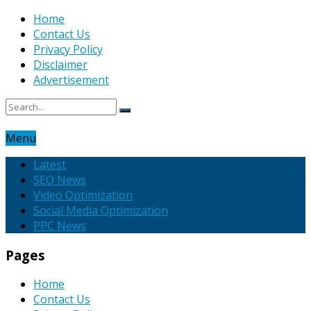
Home
Contact Us
Privacy Policy
Disclaimer
Advertisement
Menu
Latest
SEO News
Video Optimization
Social Media Optimization
PPC News
Pages
Home
Contact Us