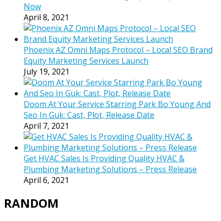
Now
April 8, 2021
Phoenix AZ Omni Maps Protocol – Local SEO Brand
Equity Marketing Services Launch
July 19, 2021
Doom At Your Service Starring Park Bo Young And
Seo In Guk: Cast, Plot, Release Date
April 7, 2021
Get HVAC Sales Is Providing Quality HVAC &
Plumbing Marketing Solutions – Press Release
April 6, 2021
RANDOM