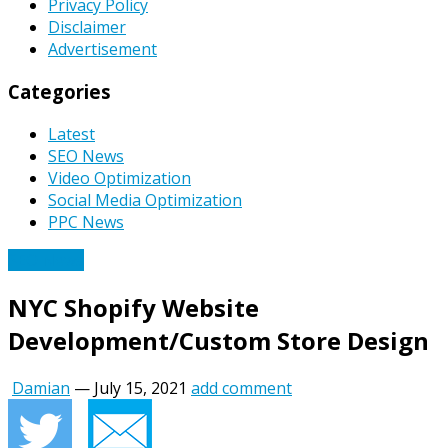
Privacy Policy
Disclaimer
Advertisement
Categories
Latest
SEO News
Video Optimization
Social Media Optimization
PPC News
SEO News
NYC Shopify Website
Development/Custom Store Design
Damian
—
July 15, 2021
add comment