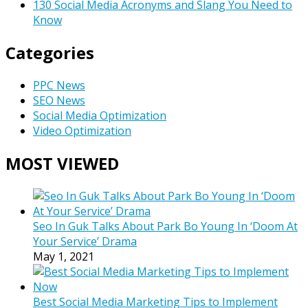
130 Social Media Acronyms and Slang You Need to
Know
Categories
PPC News
SEO News
Social Media Optimization
Video Optimization
MOST VIEWED
Seo In Guk Talks About Park Bo Young In ‘Doom At
Your Service’ Drama
May 1, 2021
Best Social Media Marketing Tips to Implement