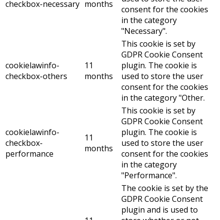
checkbox-necessary
months
consent for the cookies
in the category
"Necessary".
This cookie is set by
GDPR Cookie Consent
cookielawinfo-
11
plugin. The cookie is
checkbox-others
months
used to store the user
consent for the cookies
in the category "Other.
This cookie is set by
GDPR Cookie Consent
cookielawinfo-
plugin. The cookie is
11
checkbox-
used to store the user
months
performance
consent for the cookies
in the category
"Performance".
The cookie is set by the
GDPR Cookie Consent
plugin and is used to