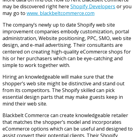
may be discovered right here
Shopify Developers
or you
may go to
www. blackbeltcommerce.com
The company’s newly up to date Shopify web site
improvement companies embody customization, portal
administration, Website positioning, PPC, SMO, web site
design, and e-mail advertising. Their consultants are
centered on creating high-quality eCommerce shops for
his or her purchasers which can be eye-catching and
simple to work together with.
Hiring an knowledgeable will make sure that the
shopper’s web site might be distinctive and stand out
from its competitors. The Shopify skilled can pick
essential design parts that may make guests keep in
mind their web site.
Blackbelt Commerce can create knowledgeable retailer
that matches the shopper’s model and incorporates
eCommerce options which can be useful and designed to
assist convert their potential clients. Their Shopify